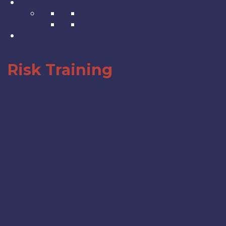
Resources
Conflict Of Interest Management Policy
Complaints Resolution Policy
Get A Quote
Risk Training