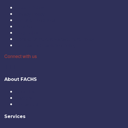
Cookie Policy
Privacy Policy
Terms & Conditions
Popi Act
Popi Policy
Conflict Of Interest Management Policy
Complaints Resolution Policy
Connect with us
About FACHS
About Us
Careers
Contact Us
Services