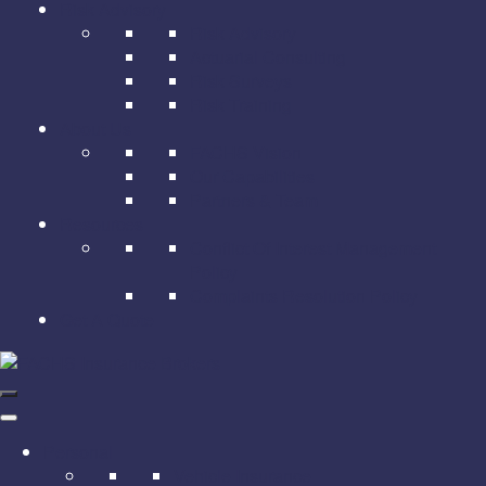
Risk Advisory
Risk Advisory
Actuarial Consulting
Risk Surveys
Risk Training
About Us
FACHS Vision
Our Capabilities
Partners & Team
Resources
Conflict Of Interest Management
Policy
Complaints Resolution Policy
Get A Quote
Personal
Vehicle Insurance