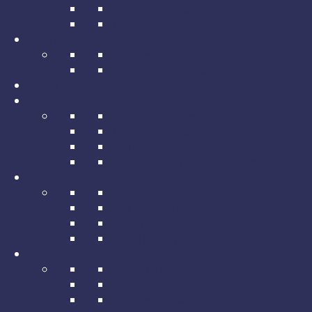
Home Insurance
Travel Insurance
Business
Business All Risks Insurance
Business Travel Insurance
Bonds
Reinsurance Services
Facultative Reinsurance
Treaty Reinsurance
Reinsurance For Captives
Reinsurance Technical Audits
Risk Advisory
Risk Advisory
Actuarial Consulting
Risk Surveys
Risk Training
About Us
FACHS Vision
Our Capabilities
Partners & Team