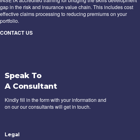
INSETA accredited training for bridging the skills development
gap in the risk and insurance value chain. This includes cost
effective claims processing to reducing premiums on your
portfolio.
CONTACT US
Speak To
A Consultant
Kindly fill in the form with your information and
on our our consultants will get in touch.
Legal