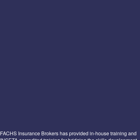
FACHS Insurance Brokers has provided in-house training and